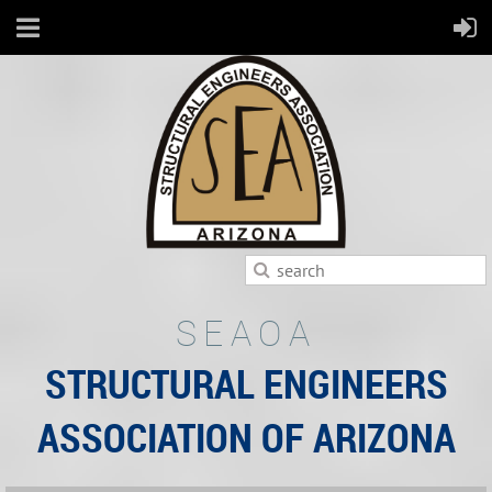
SEAOA
STRUCTURAL ENGINEERS
ASSOCIATION OF ARIZONA