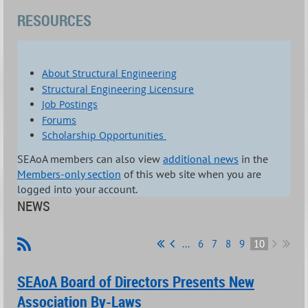
RESOURCES
About Structural Engineering
Structural Engineering Licensure
Job Postings
Forums
Scholarship Opportunities
SEAoA members can also view
additional news
in the
Members-only section
of this web site when you are
logged into your account.
NEWS
...
6
7
8
9
10
SEAoA Board of Directors Presents New
Association By-Laws