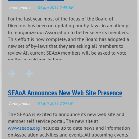
For the last year, most of the focus of the Board of
Directors has been on updating our by-laws in an attempt
to reorganize our Association to better serve its members.
This effort is now complete, and the Board has adopted a
new set of by-laws that they are asking all members to
review. All current SEAoA members will be asked to vote
on these revisions in June.
...
SEAoA Announces New Web Site Presence
The SEAoA is excited to announce its new web site and
member self service portal. The new site at
www.seaoa.org
includes up to date news and information
on Association activities and events. All upcoming events