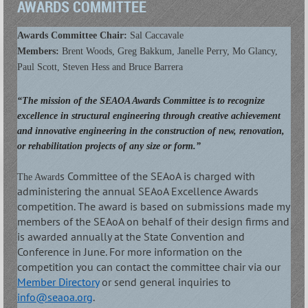
AWARDS COMMITTEE
Awards Committee Chair:
Sal Caccavale
Members:
Brent Woods, Greg Bakkum, Janelle Perry, Mo Glancy,
Paul Scott, Steven Hess and Bruce Barrera
“The mission of the SEAOA Awards Committee is to recognize
excellence in structural engineering through creative achievement
and innovative engineering in the construction of new, renovation,
or rehabilitation projects of any size or form.”
s Committee of the SEAoA is charged with
The Award
administering the annual SEAoA Excellence Awards
competition. The award is based on submissions made my
members of the SEAoA on behalf of their design firms and
is awarded annually at the State Convention and
Conference in June. For more information on the
competition you can contact the committee chair via our
Member Directory
or send general inquiries to
info@seaoa.org
.