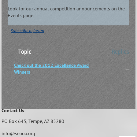
Look for our annual competition announcements on the
Events page.
Subscribe to forum
Topic
Replies
Check out the 2012 Excellence Award
—
Winners
Contact Us:
PO Box 645,
Tempe, AZ 85280
info@seaoa.org