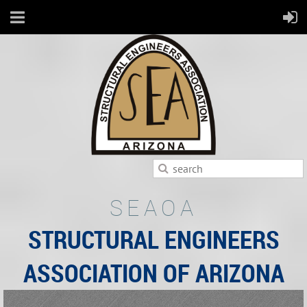
SEAOA
STRUCTURAL ENGINEERS
ASSOCIATION OF ARIZONA