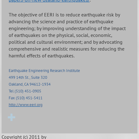
The objective of EERI is to reduce earthquake risk by
advancing the science and practice of earthquake
engineering; by improving understanding of the impact
of earthquakes on the physical, social, economic,
political and cultural environment; and by advocating
comprehensive and realistic measures for reducing the
harmful effects of earthquakes.
Earthquake Engineering Research Institute
499 14th St., Suite 320
Oakland, CA 94612-1934
Tel (510) 451-0905
Fax (510) 451-5411
http://www.eeri.org
Copyright (c) 2011 by