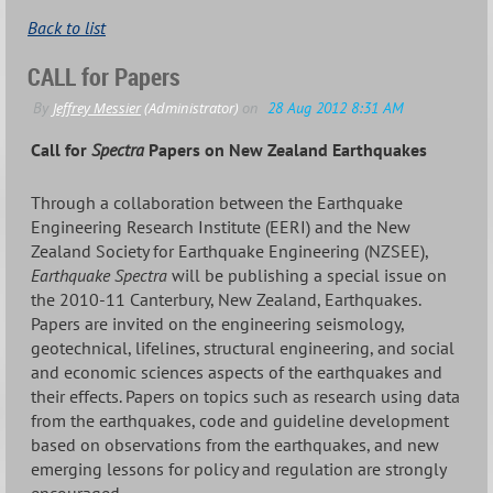
Back to list
CALL for Papers
Call for
Spectra
Papers on New Zealand Earthquakes
Through a collaboration between the Earthquake
Engineering Research Institute (EERI) and the New
Zealand Society for Earthquake Engineering (NZSEE),
Earthquake Spectra
will be publishing a special issue on
the 2010-11 Canterbury, New Zealand, Earthquakes.
Papers are invited on the engineering seismology,
geotechnical, lifelines, structural engineering, and social
and economic sciences aspects of the earthquakes and
their effects. Papers on topics such as research using data
from the earthquakes, code and guideline development
based on observations from the earthquakes, and new
emerging lessons for policy and regulation are strongly
encouraged.