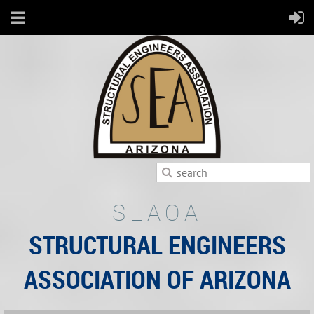
SEAOA
STRUCTURAL ENGINEERS
ASSOCIATION OF ARIZONA