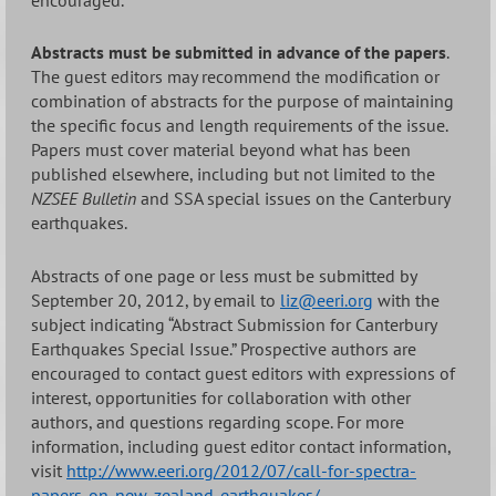
Abstracts must be submitted in advance of the papers
.
The guest editors may recommend the modification or
combination of abstracts for the purpose of maintaining
the specific focus and length requirements of the issue.
Papers must cover material beyond what has been
published elsewhere, including but not limited to the
NZSEE Bulletin
and SSA special issues on the Canterbury
earthquakes.
Abstracts of one page or less must be submitted by
September 20, 2012, by email to
liz@eeri.org
with the
subject indicating “Abstract Submission for Canterbury
Earthquakes Special Issue.” Prospective authors are
encouraged to contact guest editors with expressions of
interest, opportunities for collaboration with other
authors, and questions regarding scope. For more
information, including guest editor contact information,
visit
http://www.eeri.org/2012/07/call-for-spectra-
papers-on-new-zealand-earthquakes/
.