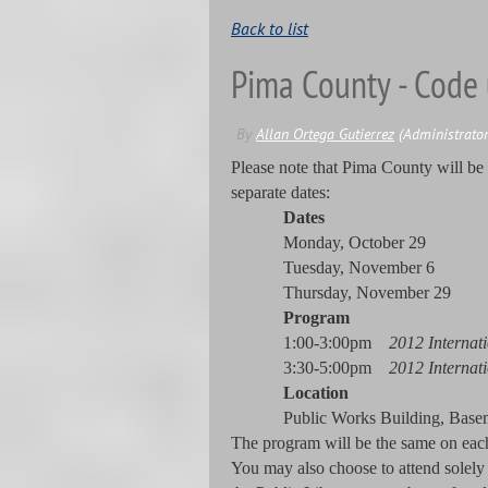
Back to list
Pima County - Code 
Please note that Pima County will be
separate dates:
Dates
Monday, October 29
Tuesday, November 6
Thursday, November 29
Program
1:00-3:00pm
2012 Internat
3:30-5:00pm
2012 Internat
Location
Public Works Building, Bas
The program will be the same on each o
You may also choose to attend solely 