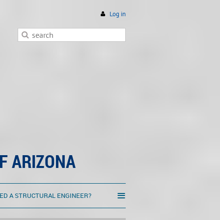
Log in
F ARIZONA
≡
ED A STRUCTURAL ENGINEER?