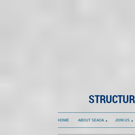
STRUCTUR
HOME
ABOUT SEAOA
JOIN US