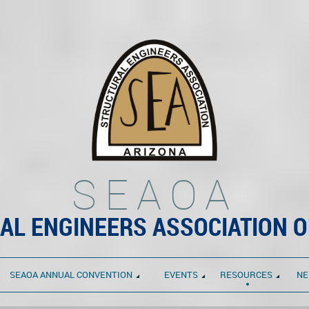
SEAOA
AL ENGINEERS ASSOCIATION O
SEAOA ANNUAL CONVENTION
EVENTS
RESOURCES
NE