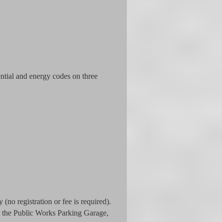
ntial and energy codes on three
(no registration or fee is required).
at the Public Works Parking Garage,