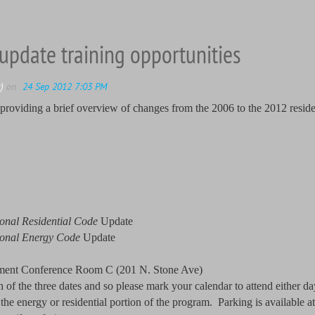
update training opportunities
 providing a brief overview of changes from the 2006 to the 2012 reside
ional Residential Code
Update
ional Energy Code
Update
ement Conference Room C (201 N. Stone Ave)
f the three dates and so please mark your calendar to attend either day 
the energy or residential portion of the program. Parking is available 