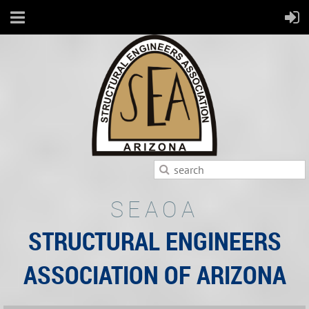
SEAOA
STRUCTURAL ENGINEERS
ASSOCIATION OF ARIZONA