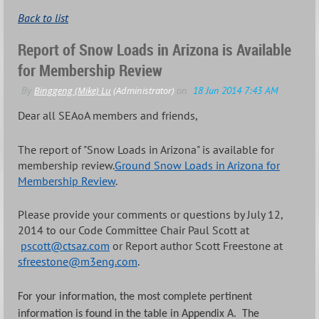
Back to list
Report of Snow Loads in Arizona is Available
for Membership Review
Dear all SEAoA members and friends,
The report of "Snow Loads in Arizona" is available for
membership review.
Ground Snow Loads in Arizona for
Membership Review
.
Please provide your comments or questions by July 12,
2014 to our Code Committee Chair Paul Scott at
pscott@ctsaz.com
or Report author Scott Freestone at
sfreestone@m3eng.com
.
For your information, the most complete pertinent
information is found in the table in Appendix A. The