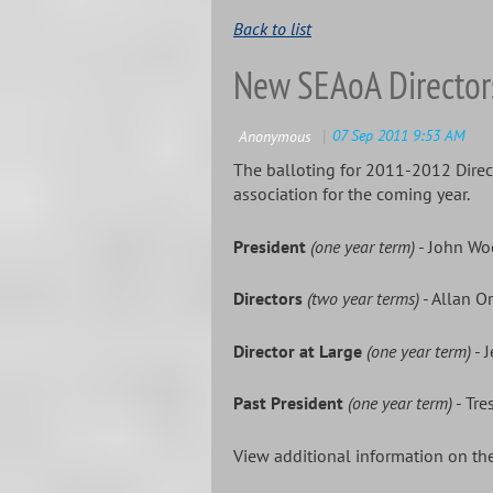
Back to list
New SEAoA Director
The balloting for 2011-2012 Direc
association for the coming year.
President
(one year term)
- John W
Directors
(two year terms)
- Allan O
Director at Large
(one year term)
- J
Past President
(one year term)
- Tre
View additional information on 