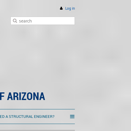
Log in
F ARIZONA
≡
ED A STRUCTURAL ENGINEER?