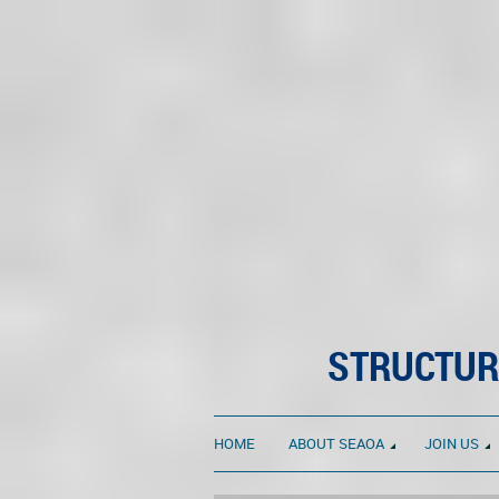
STRUCTUR
HOME
ABOUT SEAOA
JOIN US