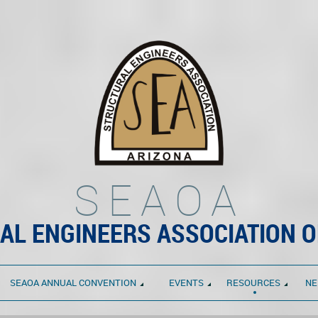
SEAOA
AL ENGINEERS ASSOCIATION O
SEAOA ANNUAL CONVENTION
EVENTS
RESOURCES
NE