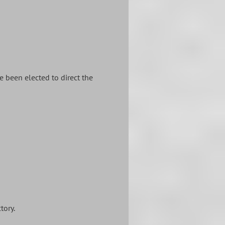
 been elected to direct the
tory.