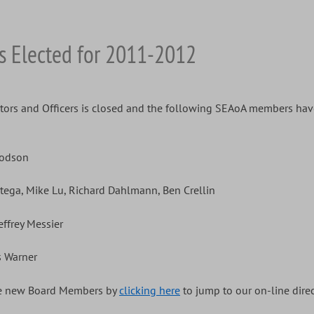
s Elected for 2011-2012
tors and Officers is closed and the following SEAoA members have
oodson
rtega, Mike Lu, Richard Dahlmann, Ben Crellin
effrey Messier
s Warner
the new Board Members by
clicking here
to jump to our on-line direc