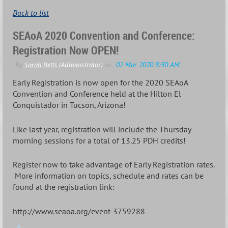
Back to list
SEAoA 2020 Convention and Conference:
Registration Now OPEN!
Early Registration is now open for the 2020 SEAoA
Convention and Conference held at the Hilton El
Conquistador in Tucson, Arizona!
Like last year, registration will include the Thursday
morning sessions for a total of 13.25 PDH credits!
Register now to take advantage of Early Registration rates.
More information on topics, schedule and rates can be
found at the registration link:
http://www.seaoa.org/event-3759288