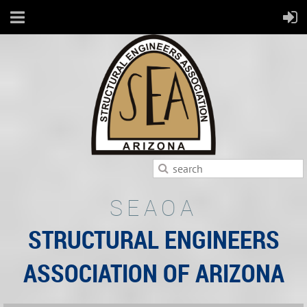
SEAOA
STRUCTURAL ENGINEERS
ASSOCIATION OF ARIZONA